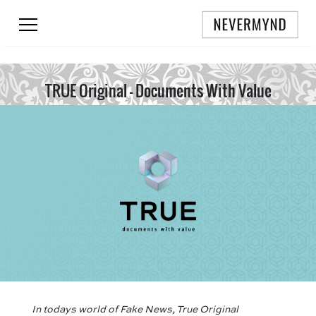
TRUE Original - Documents With Value
In todays world of Fake News, True Original