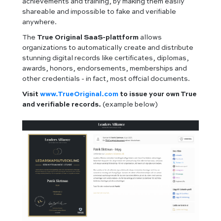
achievements and training, by making them easily
shareable and impossible to fake and verifiable
anywhere.
The
True Original SaaS-plattform
allows
organizations to automatically create and distribute
stunning digital records like certificates, diplomas,
awards, honors, endorsements, memberships and
other credentials - in fact, most offcial documents.
Visit
www.TrueOriginal.com
to issue your own True
and verifiable records.
(example below)