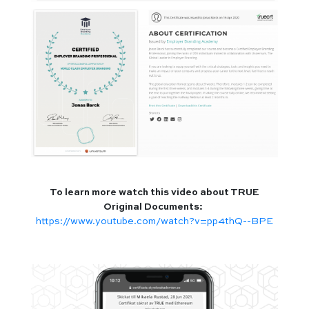
To learn more watch this video about TRUE
Original Documents:
https://www.youtube.com/watch?v=pp4thQ--BPE