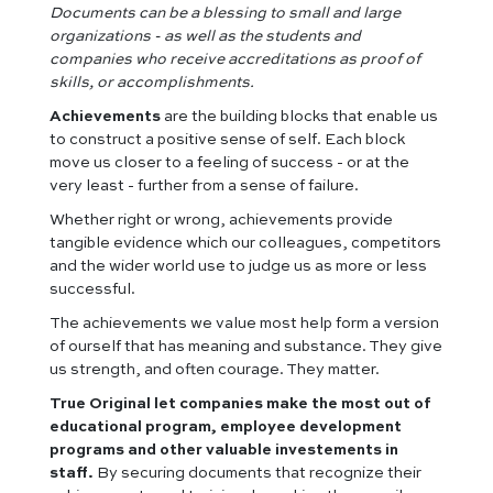
Documents can be a blessing to small and large
organizations - as well as the students and
companies who receive accreditations as proof of
skills, or accomplishments.
Achievements
are the building blocks that enable us
to construct a positive sense of self. Each block
move us closer to a feeling of success - or at the
very least - further from a sense of failure.
Whether right or wrong, achievements provide
tangible evidence which our colleagues, competitors
and the wider world use to judge us as more or less
successful.
The achievements we value most help form a version
of ourself that has meaning and substance. They give
us strength, and often courage. They matter.
True Original let companies make the most out of
educational program, employee development
programs and other valuable investements in
staff.
By securing documents that recognize their