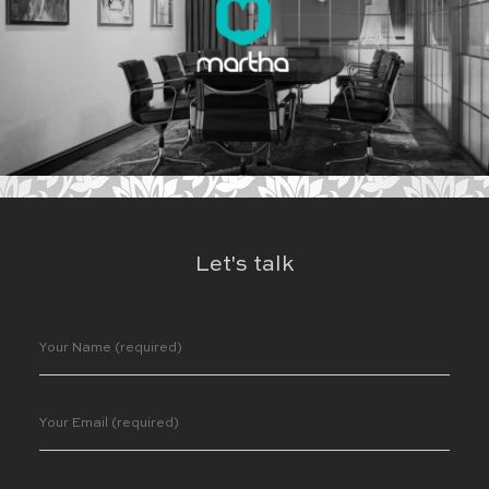
Let's talk