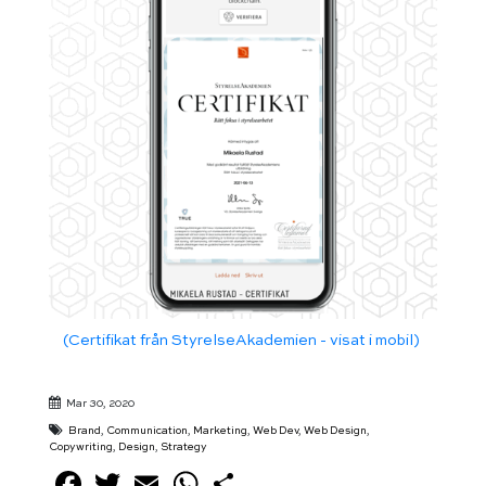
(Certifikat från StyrelseAkademien - visat i mobil)
Mar 30, 2020
Brand
,
Communication
,
Marketing
,
Web Dev
,
Web Design
,
Copywriting
,
Design
,
Strategy
Facebook
Twitter
Email
WhatsApp
Share