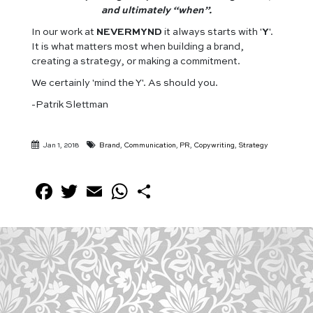
and ultimately “when”.
In our work at
NEVERMYND
it always starts with '
Y
'.
It is what matters most when building a brand,
creating a strategy, or making a commitment.
We certainly 'mind the Y'. As should you.
-Patrik Slettman
Jan 1, 2018
Brand
,
Communication
,
PR
,
Copywriting
,
Strategy
Facebook
Twitter
Email
WhatsApp
Share