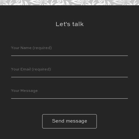
Let's talk
Send message