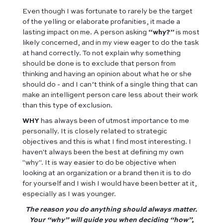
Even though I was fortunate to rarely be the target
of the yelling or elaborate profanities, it made a
lasting impact on me. A person asking
“why?”
is most
likely concerned, and in my view eager to do the task
at hand correctly. To not explain why something
should be done is to exclude that person from
thinking and having an opinion about what he or she
should do - and I can’t think of a single thing that can
make an intelligent person care less about their work
than this type of exclusion.
WHY
has always been of utmost importance to me
personally. It is closely related to strategic
objectives and this is what I find most interesting. I
haven't always been the best at defining my own
"why". It is way easier to do be objective when
looking at an organization or a brand then it is to do
for yourself and I wish I would have been better at it,
especially as I was younger.
The reason you do anything should always matter.
Your “why” will guide you when deciding “how”,