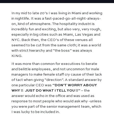
In my mid to late 20’s I was living in Miami and working
in nightlife. It was a fast-paced-go-all-night-always-
on, kind of atmosphere. The hospitality industri is
incredibly fun and exciting, but also very, very rough,
especially in big cities such as Miami, Las Vegas and
NYC. Back then, the CEO’s of these venues all
seemed to be cut from the same cloth; it was a world
with strict hierarchy and “the boss” was always
KING.
It was more than common for executives to berate
and belittle employees, and not uncommon for male
managers to make female staff cry cause of their lack
of tact when giving “direction”. A standard answer by
one particular CEO was
“DON’T WORRY ABOUY
WHY !! JUST DO WHAT I TELL YOU !!”
– the
answer would echo in the office and was used as
response to most people who would ask why -unless
you were part of the senior management team, which
I was lucky to be included in.