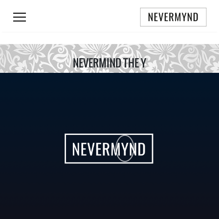
NEVERMIND THE Y